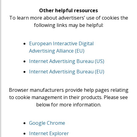
Other helpful resources
To learn more about advertisers’ use of cookies the
following links may be helpful:
European Interactive Digital
Advertising Alliance (EU)
Internet Advertising Bureau (US)
Internet Advertising Bureau (EU)
Browser manufacturers provide help pages relating
to cookie management in their products. Please see
below for more information.
Google Chrome
Internet Explorer