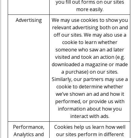
you fill out forms on our sites
more easily.
Advertising
We may use cookies to show you
relevant advertising both on and
off our sites. We may also use a
cookie to learn whether
someone who saw an ad later
visited and took an action (e.g.
downloaded a magazine or made
a purchase) on our sites.
Similarly, our partners may use a
cookie to determine whether
we’ve shown an ad and how it
performed, or provide us with
information about how you
interact with ads.
Performance,
Cookies help us learn how well
Analytics and
our sites perform in different