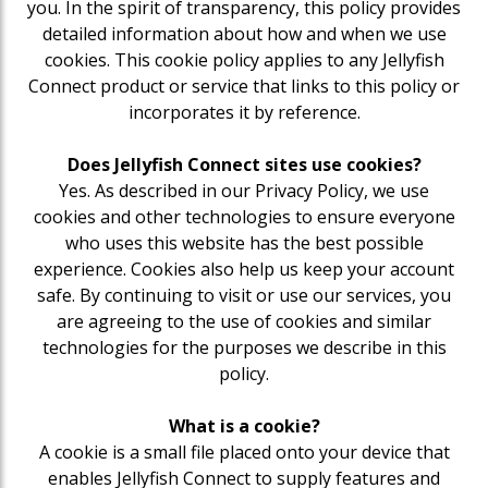
you. In the spirit of transparency, this policy provides
detailed information about how and when we use
cookies. This cookie policy applies to any Jellyfish
Connect product or service that links to this policy or
incorporates it by reference.
Does Jellyfish Connect sites use cookies?
Yes. As described in our Privacy Policy, we use
cookies and other technologies to ensure everyone
who uses this website has the best possible
experience. Cookies also help us keep your account
safe. By continuing to visit or use our services, you
are agreeing to the use of cookies and similar
technologies for the purposes we describe in this
policy.
What is a cookie?
A cookie is a small file placed onto your device that
enables Jellyfish Connect to supply features and