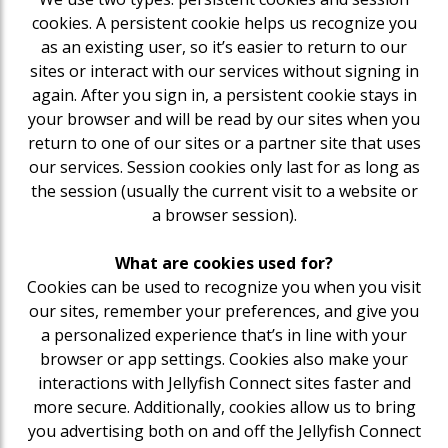
cookies. A persistent cookie helps us recognize you
as an existing user, so it’s easier to return to our
sites or interact with our services without signing in
again. After you sign in, a persistent cookie stays in
your browser and will be read by our sites when you
return to one of our sites or a partner site that uses
our services. Session cookies only last for as long as
the session (usually the current visit to a website or
a browser session).
What are cookies used for?
Cookies can be used to recognize you when you visit
our sites, remember your preferences, and give you
a personalized experience that’s in line with your
browser or app settings. Cookies also make your
interactions with Jellyfish Connect sites faster and
more secure. Additionally, cookies allow us to bring
you advertising both on and off the Jellyfish Connect