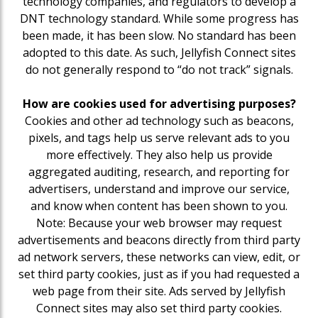
technology companies, and regulators to develop a
DNT technology standard. While some progress has
been made, it has been slow. No standard has been
adopted to this date. As such, Jellyfish Connect sites
do not generally respond to “do not track” signals.
How are cookies used for advertising purposes?
Cookies and other ad technology such as beacons,
pixels, and tags help us serve relevant ads to you
more effectively. They also help us provide
aggregated auditing, research, and reporting for
advertisers, understand and improve our service,
and know when content has been shown to you.
Note: Because your web browser may request
advertisements and beacons directly from third party
ad network servers, these networks can view, edit, or
set third party cookies, just as if you had requested a
web page from their site. Ads served by Jellyfish
Connect sites may also set third party cookies.