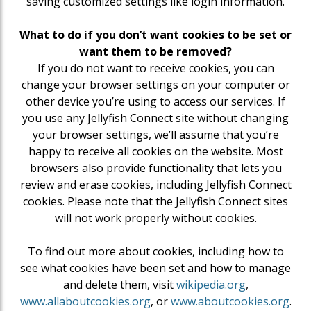
saving customized settings like login information.
What to do if you don’t want cookies to be set or
want them to be removed?
If you do not want to receive cookies, you can
change your browser settings on your computer or
other device you’re using to access our services. If
you use any Jellyfish Connect site without changing
your browser settings, we’ll assume that you’re
happy to receive all cookies on the website. Most
browsers also provide functionality that lets you
review and erase cookies, including Jellyfish Connect
cookies. Please note that the Jellyfish Connect sites
will not work properly without cookies.
To find out more about cookies, including how to
see what cookies have been set and how to manage
and delete them, visit
wikipedia.org
,
www.allaboutcookies.org
, or
www.aboutcookies.org
.