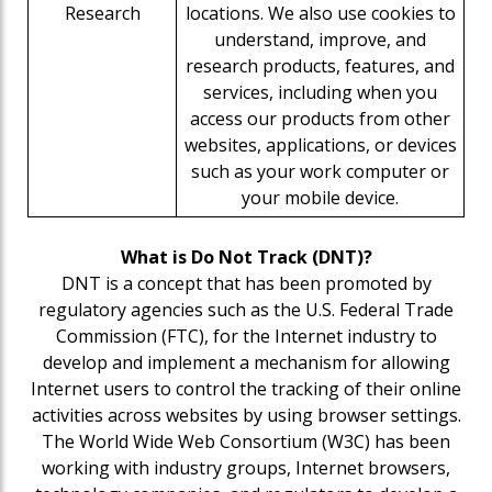
Research
locations. We also use cookies to
understand, improve, and
research products, features, and
services, including when you
access our products from other
websites, applications, or devices
such as your work computer or
your mobile device.
What is Do Not Track (DNT)?
DNT is a concept that has been promoted by
regulatory agencies such as the U.S. Federal Trade
Commission (FTC), for the Internet industry to
develop and implement a mechanism for allowing
Internet users to control the tracking of their online
activities across websites by using browser settings.
The World Wide Web Consortium (W3C) has been
working with industry groups, Internet browsers,