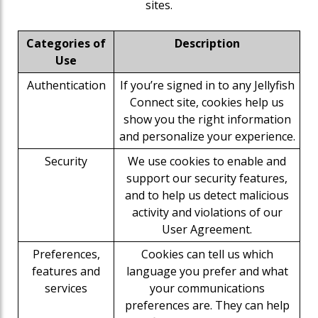
sites.
Categories of
Description
Use
Authentication
If you’re signed in to any Jellyfish
Connect site, cookies help us
show you the right information
and personalize your experience.
Security
We use cookies to enable and
support our security features,
and to help us detect malicious
activity and violations of our
User Agreement.
Preferences,
Cookies can tell us which
features and
language you prefer and what
services
your communications
preferences are. They can help