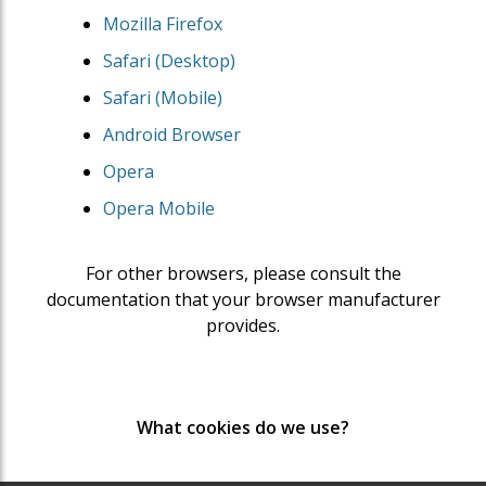
Mozilla Firefox
Safari (Desktop)
Safari (Mobile)
Android Browser
Opera
Opera Mobile
For other browsers, please consult the
documentation that your browser manufacturer
provides.
What cookies do we use?