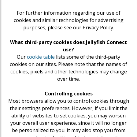
For further information regarding our use of
cookies and similar technologies for advertising
purposes, please see our Privacy Policy.
What third-party cookies does Jellyfish Connect
use?
Our
cookie table
lists some of the third-party
cookies on our sites. Please note that the names of
cookies, pixels and other technologies may change
over time.
Controlling cookies
Most browsers allow you to control cookies through
their settings preferences. However, if you limit the
ability of websites to set cookies, you may worsen
your overall user experience, since it will no longer
be personalized to you. It may also stop you from