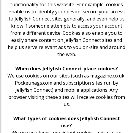
functionality for this website. For example, cookies
enable us to identify your device, secure your access
to Jellyfish Connect sites generally, and even help us
know if someone attempts to access your account
from a different device. Cookies also enable you to
easily share content on Jellyfish Connect sites and
help us serve relevant ads to you on-site and around
the web.
When does Jellyfish Connect place cookies?
We use cookies on our sites (such as magazine.co.uk,
Pocketmags.com and subscription sites run by
Jellyfish Connect) and mobile applications. Any
browser visiting these sites will receive cookies from
us.
What types of cookies does Jellyfish Connect
use?
We use two types: persistent cookies and session