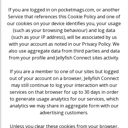
If you are logged in on pocketmags.com, or another
Service that references this Cookie Policy and one of
our cookies on your device identifies you, your usage
(such as your browsing behaviour) and log data
(such as your IP address), will be associated by us
with your account as noted in our Privacy Policy. We
also use aggregate data from third parties and data
from your profile and Jellyfish Connect sites activity.
If you are a member to one of our sites but logged
out of your account on a browser, Jellyfish Connect
may still continue to log your interaction with our
services on that browser for up to 30 days in order
to generate usage analytics for our services, which
analytics we may share in aggregate form with our
advertising customers.
Unless you clear these cookies from your browser,