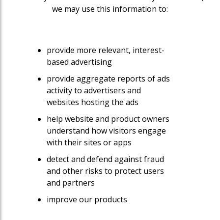
we may use this information to:
provide more relevant, interest-
based advertising
provide aggregate reports of ads
activity to advertisers and
websites hosting the ads
help website and product owners
understand how visitors engage
with their sites or apps
detect and defend against fraud
and other risks to protect users
and partners
improve our products