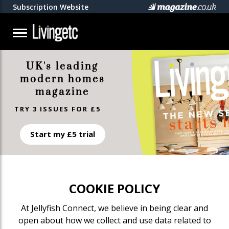
Subscription Website
UK's leading
modern homes
magazine
TRY 3 ISSUES FOR £5
Start my £5 trial
COOKIE POLICY
At Jellyfish Connect, we believe in being clear and
open about how we collect and use data related to