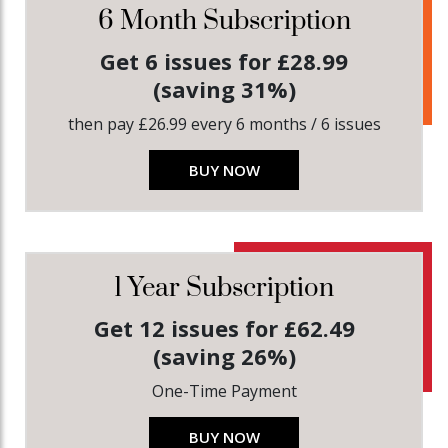
6 Month Subscription
Get 6 issues for £28.99
(saving 31%)
then pay £26.99 every 6 months / 6 issues
BUY NOW
1 Year Subscription
Get 12 issues for £62.49
(saving 26%)
One-Time Payment
BUY NOW