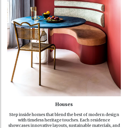
Houses
Step inside homes that blend the best of modern design
with timeless heritage touches. Each residence
showcases innovative layouts, sustainable materials, and