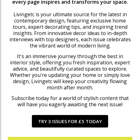
every page inspires and transforms your space.
Livingetc is your ultimate source for the latest in
contemporary design, featuring exclusive home
tours, expert decorating tips, and inspiring trend
insights. From innovative decor ideas to in-depth
interviews with top designers, each issue celebrates
the vibrant world of modern living.
It's an immersive journey through the best in
interior style, offering you fresh inspiration, expert
advice, and beautifully curated spaces to explore.
Whether you're updating your home or simply love
design, Livingetc will keep your creativity flowing
month after month.
Subscribe today for a world of stylish content that
will have you eagerly awaiting the next issue!
TRY 3 ISSUES FOR £5 TODAY