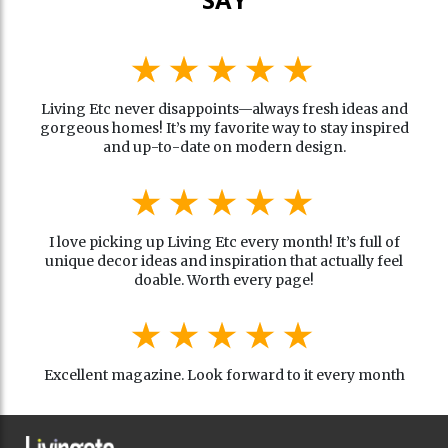
Living Etc never disappoints—always fresh ideas and
gorgeous homes! It’s my favorite way to stay inspired
and up-to-date on modern design.
I love picking up Living Etc every month! It’s full of
unique decor ideas and inspiration that actually feel
doable. Worth every page!
Excellent magazine. Look forward to it every month