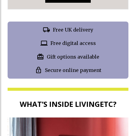
Free UK delivery
Free digital access
Gift options available
Secure online payment
WHAT’S INSIDE LIVINGETC?