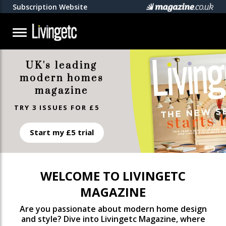
Subscription Website
UK's leading
modern homes
magazine
TRY 3 ISSUES FOR £5
Start my £5 trial
WELCOME TO LIVINGETC
MAGAZINE
Are you passionate about modern home design
and style? Dive into Livingetc Magazine, where