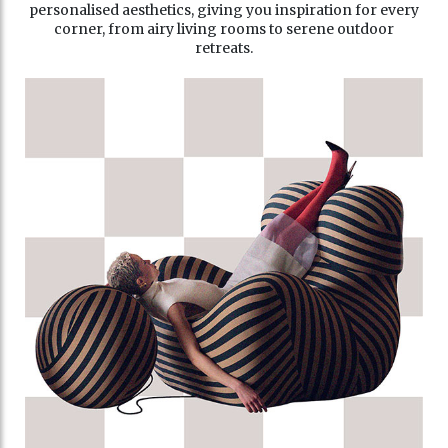
personalised aesthetics, giving you inspiration for every
corner, from airy living rooms to serene outdoor
retreats.