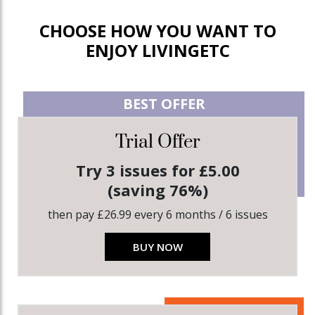
CHOOSE HOW YOU WANT TO
ENJOY LIVINGETC
BEST OFFER
Trial Offer
Try 3 issues for £5.00
(saving 76%)
then pay £26.99 every 6 months / 6 issues
BUY NOW