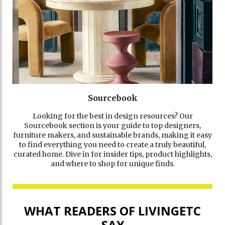
Sourcebook
Looking for the best in design resources? Our
Sourcebook section is your guide to top designers,
furniture makers, and sustainable brands, making it easy
to find everything you need to create a truly beautiful,
curated home. Dive in for insider tips, product highlights,
and where to shop for unique finds.
WHAT READERS OF LIVINGETC
SAY