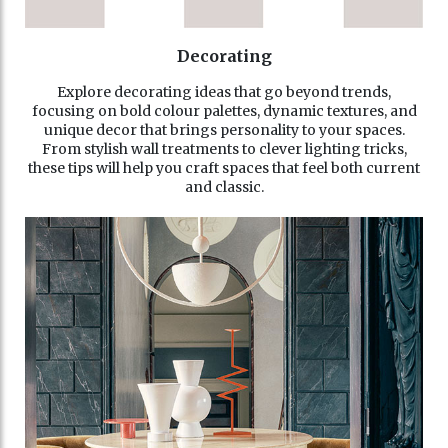
Decorating
Explore decorating ideas that go beyond trends,
focusing on bold colour palettes, dynamic textures, and
unique decor that brings personality to your spaces.
From stylish wall treatments to clever lighting tricks,
these tips will help you craft spaces that feel both current
and classic.