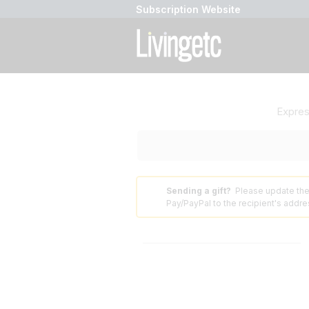
Subscription Website
Expre
Sending a gift?
Please update the
⚠️
Pay/PayPal to the recipient's addres