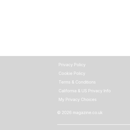
Privacy Policy
Cookie Policy
Terms & Conditions
California & US Privacy Info
My Privacy Choices
© 2026 magazine.co.uk