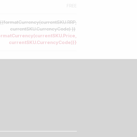
FREE
{{formatCurrency(currentSKU.RRP,
currentSKU.CurrencyCode) }}
ormatCurrency(currentSKU.Price,
currentSKU.CurrencyCode)}}