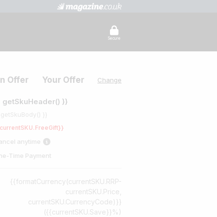
Secure
n Offer
Your Offer
Change
{ getSkuHeader() }}
 getSkuBody() }}
currentSKU.FreeGift}}
ancel anytime
ne-Time Payment
{{formatCurrency(currentSKU.RRP-
currentSKU.Price,
currentSKU.CurrencyCode)}}
({{currentSKU.Save}}%)