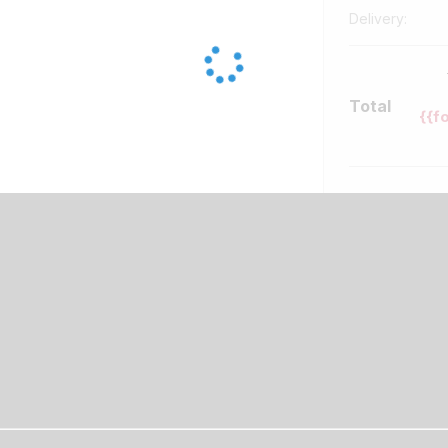
Delivery:
Total
{{f