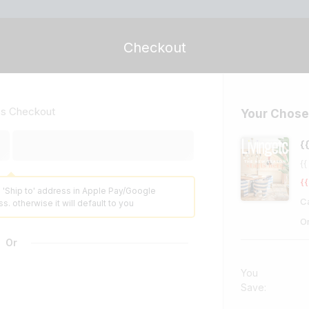
Checkout
ss Checkout
Your Chose
{
{{
{{
 'Ship to' address in Apple Pay/Google
C
s. otherwise it will default to you
O
Or
You
Save: